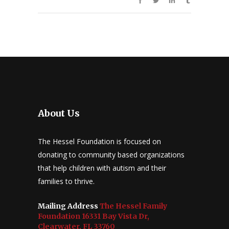
About Us
The Hessel Foundation is focused on
donating to community based organizations
that help children with autism and their
families to thrive.
Mailing Address
The Hessel Family
Foundation 16331 Bay Vista Dr,
Clearwater, FL 33760