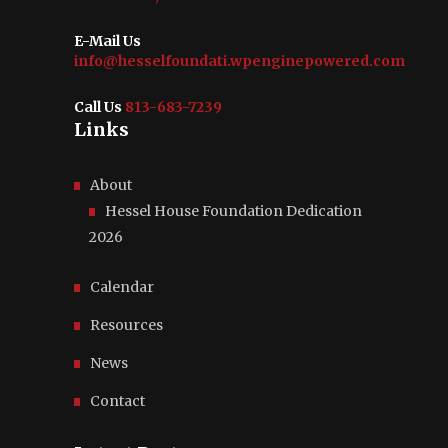
E-Mail Us
info@hesselfoundati.wpenginepowered.com
Call Us
813-683-7239
Links
About
Hessel House Foundation Dedication
2026
Calendar
Resources
News
Contact