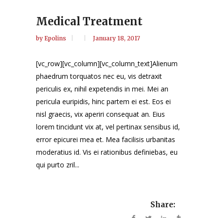
Medical Treatment
by
Epolins
January 18, 2017
[vc_row][vc_column][vc_column_text]Alienum
phaedrum torquatos nec eu, vis detraxit
periculis ex, nihil expetendis in mei. Mei an
pericula euripidis, hinc partem ei est. Eos ei
nisl graecis, vix aperiri consequat an. Eius
lorem tincidunt vix at, vel pertinax sensibus id,
error epicurei mea et. Mea facilisis urbanitas
moderatius id. Vis ei rationibus definiebas, eu
qui purto zril...
Share: