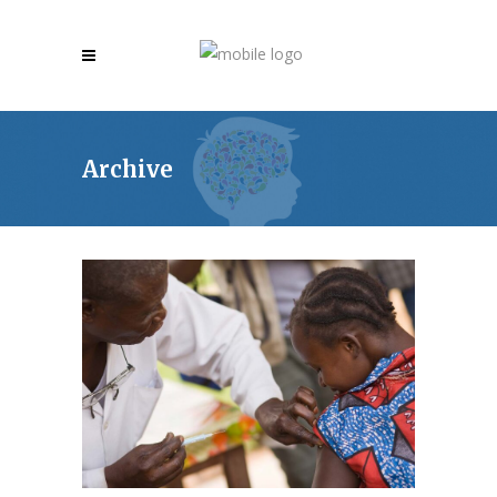
Archive