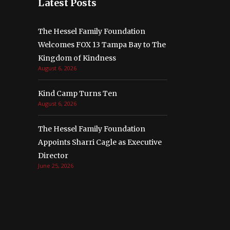
Latest Posts
The Hessel Family Foundation
Welcomes FOX 13 Tampa Bay to The
Kingdom of Kindness
August 6, 2026
Kind Camp Turns Ten
August 6, 2026
The Hessel Family Foundation
Appoints Sharri Cagle as Executive
Director
June 25, 2026