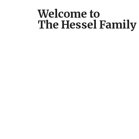
Welcome to
The Hessel Family