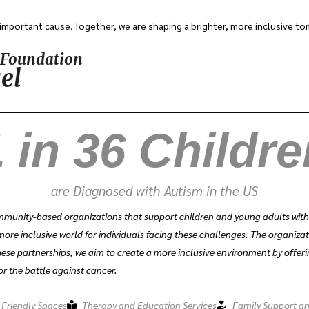
important cause. Together, we are shaping a brighter, more inclusive t
y Foundation
el
 in 
36
 Childr
are Diagnosed with Autism in the US
munity-based organizations that support children and young adults with au
more inclusive world for individuals facing these challenges. The organiza
ese partnerships, we aim to create a more inclusive environment by offeri
or the battle against cancer.
 Friendly Spaces
Therapy and Education Services
Family Support a