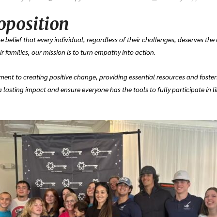
oposition
 belief that every individual, regardless of their challenges, deserves the
 families, our mission is to turn empathy into action.
ent to creating positive change, providing essential resources and foster
lasting impact and ensure everyone has the tools to fully participate in li