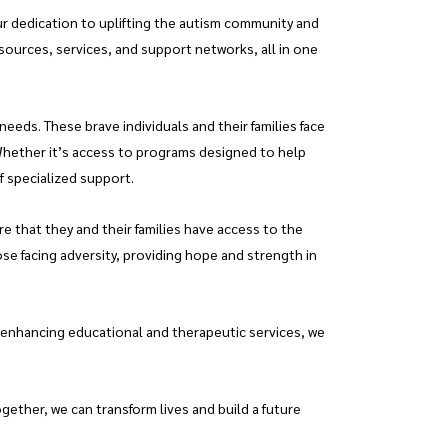
ur dedication to uplifting the autism community and
esources, services, and support networks, all in one
eeds. These brave individuals and their families face
Whether it’s access to programs designed to help
f specialized support.
e that they and their families have access to the
ose facing adversity, providing hope and strength in
 enhancing educational and therapeutic services, we
ether, we can transform lives and build a future