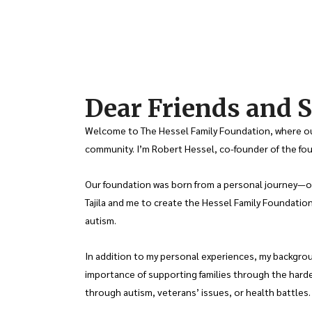
Dear Friends and S
Welcome to The Hessel Family Foundation, where our
community. I’m Robert Hessel, co-founder of the foun
Our foundation was born from a personal journey—our 
Tajila and me to create the Hessel Family Foundation
autism.
In addition to my personal experiences, my backgrou
importance of supporting families through the harde
through autism, veterans’ issues, or health battles.