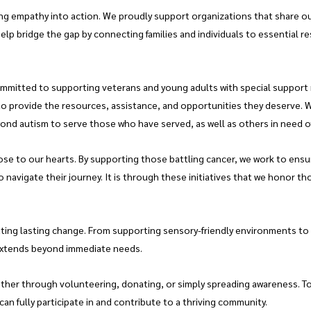
ing empathy into action. We proudly support organizations that share o
elp bridge the gap by connecting families and individuals to essential r
ommitted to supporting veterans and young adults with special support n
to provide the resources, assistance, and opportunities they deserve. 
yond autism to serve those who have served, as well as others in need o
ose to our hearts. By supporting those battling cancer, we work to ensur
 navigate their journey. It is through these initiatives that we honor th
ating lasting change. From supporting sensory-friendly environments to
extends beyond immediate needs.
ether through volunteering, donating, or simply spreading awareness. Tog
an fully participate in and contribute to a thriving community.