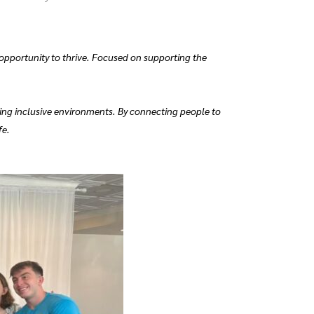
 opportunity to thrive. Focused on supporting the
ing inclusive environments. By connecting people to
fe.