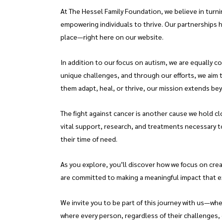
At The Hessel Family Foundation, we believe in turn
empowering individuals to thrive. Our partnerships h
place—right here on our website.
In addition to our focus on autism, we are equally c
unique challenges, and through our efforts, we aim 
them adapt, heal, or thrive, our mission extends be
The fight against cancer is another cause we hold cl
vital support, research, and treatments necessary to
their time of need.
As you explore, you’ll discover how we focus on cre
are committed to making a meaningful impact that 
We invite you to be part of this journey with us—wh
where every person, regardless of their challenges, c