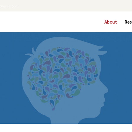
powered.com
About
Res