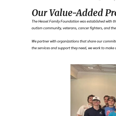
Our Value-Added Pr
The Hessel Family Foundation was established with the
autism community, veterans, cancer fighters, and their
We partner with organizations that share our commitm
the services and support they need, we work to make a 