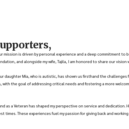
upporters,
 mission is driven by personal experience and a deep commitment to bui
dation, and alongside my wife, Tajila, I am honored to share our vision 
daughter Mia, who is autistic, has shown us firsthand the challenges face
, with the goal of addressing critical needs and fostering a more welco
nd as a Veteran has shaped my perspective on service and dedication. Ha
st times. These experiences fuel my passion for giving back and workin