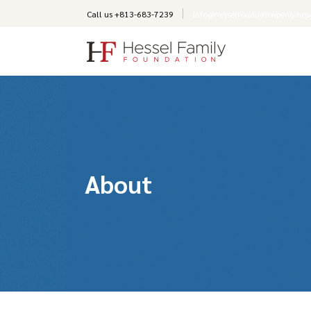
Call us +
813-683-7239
info@hesselfoundati.wpengine
About