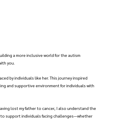
lding a more inclusive world for the autism
with you.
d by individuals like her. This journey inspired
ming and supportive environment for individuals with
ving lost my father to cancer, I also understand the
g to support individuals facing challenges—whether