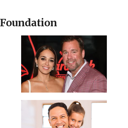
 Foundation