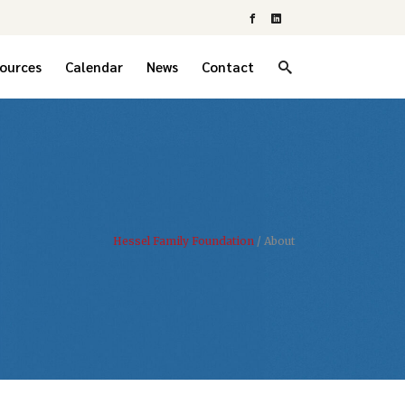
ources
Calendar
News
Contact
Hessel Family Foundation
/
About