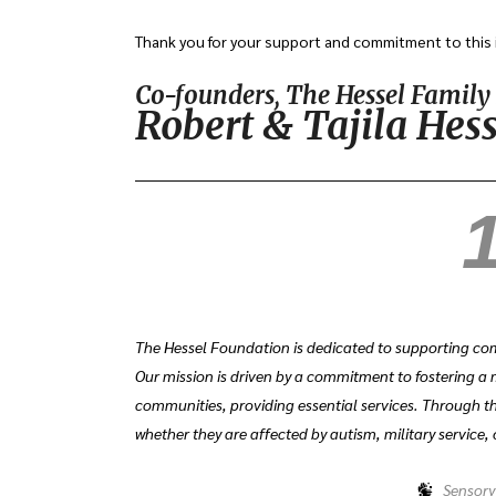
Thank you for your support and commitment to this 
Co-founders, The Hessel Famil
Robert & Tajila Hess
1
The Hessel Foundation is dedicated to supporting com
Our mission is driven by a commitment to fostering a 
communities, providing essential services. Through th
whether they are affected by autism, military service, 
Sensory