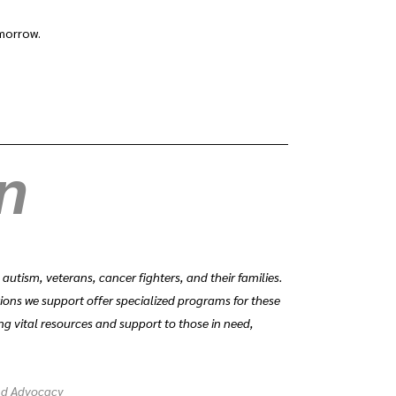
omorrow.
en
tism, veterans, cancer fighters, and their families.
tions we support offer specialized programs for these
ng vital resources and support to those in need,
nd Advocacy