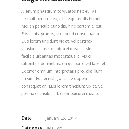
Alienum phaedrum torquatos nec eu, vis
detraxit periculis ex, nihil expetendis in mei.
Mei an pericula euripidis, hinc partem ei est.
Eos ei nisl graecis, vix aperiri consequat an.
Eius lorem tincidunt vix at, vel pertinax
sensibus id, error epicurei mea et. Mea
facilisis urbanitas moderatius id. Vis ei
rationibus definiebas, eu qui purto zril laoreet.
Ex error omnium interpretaris pro, alia illum
ea vim. Eos ei nisl graecis, vix aperiri
consequat an. Eius lorem tincidunt vix at, vel
pertinax sensibus id, error epicurei mea et.
Date
January 25, 2017
Category
Kids Care