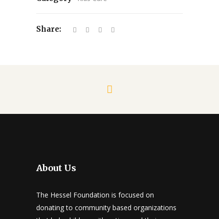
Share:
About Us
The Hessel Foundation is focused on
donating to community based organizations