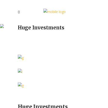
Huge Investments
Huge Investments