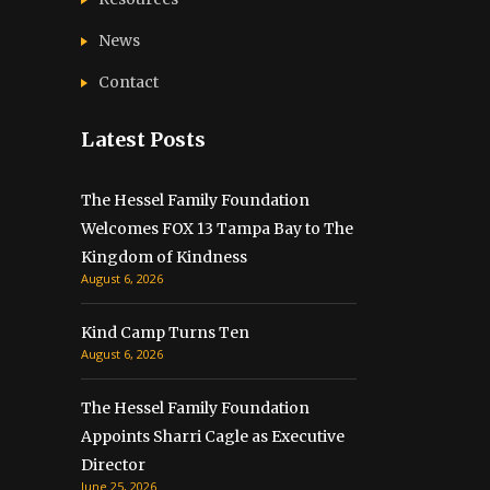
News
Contact
Latest Posts
The Hessel Family Foundation
Welcomes FOX 13 Tampa Bay to The
Kingdom of Kindness
August 6, 2026
Kind Camp Turns Ten
August 6, 2026
The Hessel Family Foundation
Appoints Sharri Cagle as Executive
Director
June 25, 2026