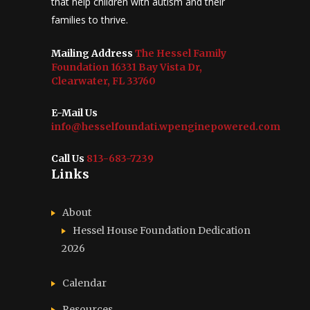
that help children with autism and their
families to thrive.
Mailing Address
The Hessel Family
Foundation 16331 Bay Vista Dr,
Clearwater, FL 33760
E-Mail Us
info@hesselfoundati.wpenginepowered.com
Call Us
813-683-7239
Links
About
Hessel House Foundation Dedication
2026
Calendar
Resources