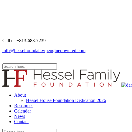
Call us +
813-683-7239
info@hesselfoundati.wpenginepowered.com
About
Hessel House Foundation Dedication 2026
Resources
Calendar
News
Contact