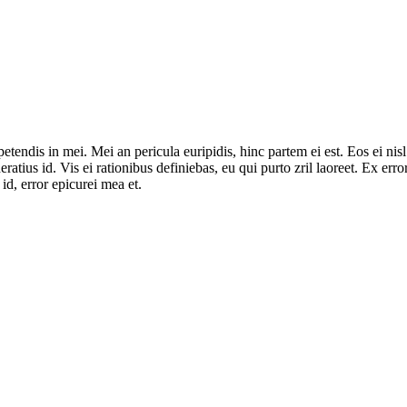
tendis in mei. Mei an pericula euripidis, hinc partem ei est. Eos ei nisl 
ratius id. Vis ei rationibus definiebas, eu qui purto zril laoreet. Ex erro
id, error epicurei mea et.