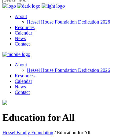
About
Hessel House Foundation Dedication 2026
Resources
Calendar
News
Contact
About
Hessel House Foundation Dedication 2026
Resources
Calendar
News
Contact
Education for All
Hessel Family Foundation
/
Education for All