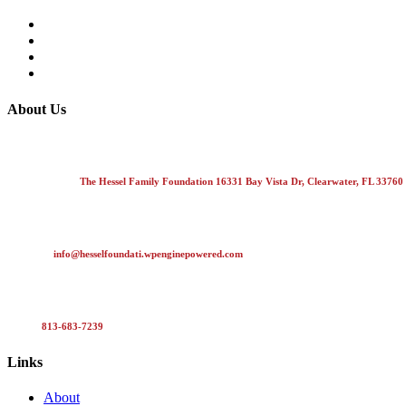
About Us
The Hessel Foundation is focused on donating to community based organ
Mailing Address
The Hessel Family Foundation 16331 Bay Vista Dr, Clearwater, FL 33760
E-Mail Us
info@hesselfoundati.wpenginepowered.com
Call Us
813-683-7239
Links
About