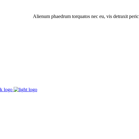
Alienum phaedrum torquatos nec eu, vis detraxit pericul