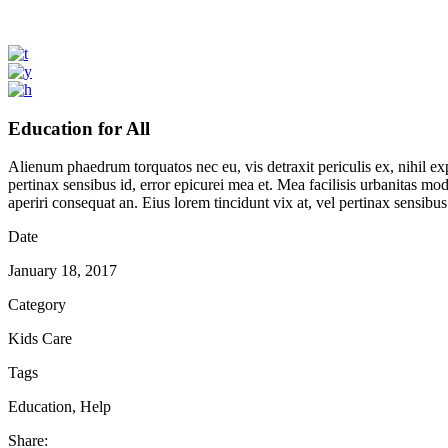
Education for All
Alienum phaedrum torquatos nec eu, vis detraxit periculis ex, nihil expe
pertinax sensibus id, error epicurei mea et. Mea facilisis urbanitas mode
aperiri consequat an. Eius lorem tincidunt vix at, vel pertinax sensibus 
Date
January 18, 2017
Category
Kids Care
Tags
Education, Help
Share: