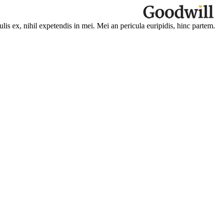
is ex, nihil expetendis in mei. Mei an pericula euripidis, hinc partem.