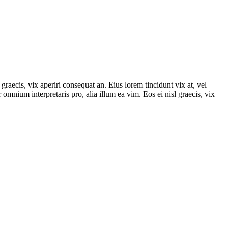
graecis, vix aperiri consequat an. Eius lorem tincidunt vix at, vel
r omnium interpretaris pro, alia illum ea vim. Eos ei nisl graecis, vix