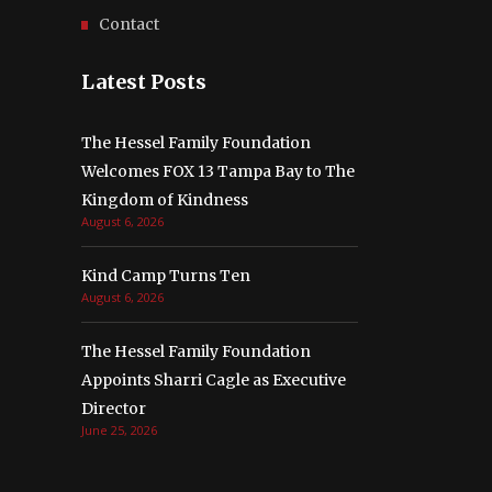
Contact
Latest Posts
The Hessel Family Foundation
Welcomes FOX 13 Tampa Bay to The
Kingdom of Kindness
August 6, 2026
Kind Camp Turns Ten
August 6, 2026
The Hessel Family Foundation
Appoints Sharri Cagle as Executive
Director
June 25, 2026