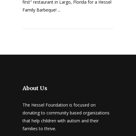
first" restaurant in Largo, Florida for a Hessel
Family Barbeque! ...
About Us
The Hessel Foundation is focused on
donating to community based organizations
that help children with autism and their
families to thrive.