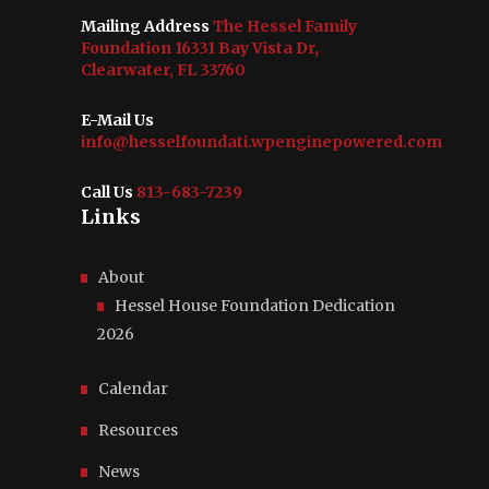
Mailing Address
The Hessel Family
Foundation 16331 Bay Vista Dr,
Clearwater, FL 33760
E-Mail Us
info@hesselfoundati.wpenginepowered.com
Call Us
813-683-7239
Links
About
Hessel House Foundation Dedication
2026
Calendar
Resources
News