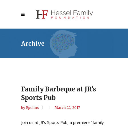
Archive
Family Barbeque at JR’s
Sports Pub
by
Epolins
March 22, 2017
Join us at JR's Sports Pub, a premiere "family-