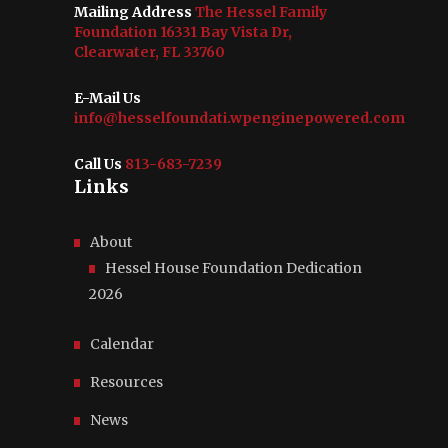
Mailing Address
The Hessel Family
Foundation 16331 Bay Vista Dr,
Clearwater, FL 33760
E-Mail Us
info@hesselfoundati.wpenginepowered.com
Call Us
813-683-7239
Links
About
Hessel House Foundation Dedication
2026
Calendar
Resources
News