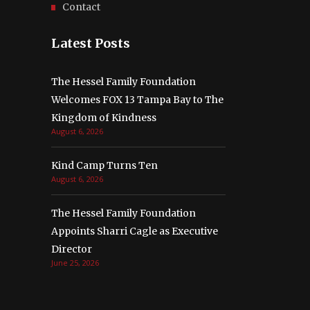
Contact
Latest Posts
The Hessel Family Foundation
Welcomes FOX 13 Tampa Bay to The
Kingdom of Kindness
August 6, 2026
Kind Camp Turns Ten
August 6, 2026
The Hessel Family Foundation
Appoints Sharri Cagle as Executive
Director
June 25, 2026