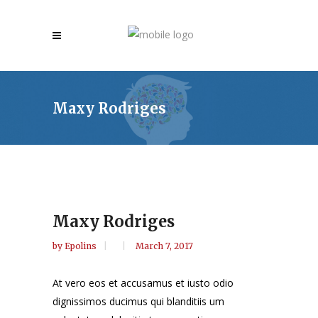
Maxy Rodriges
Maxy Rodriges
by
Epolins
March 7, 2017
At vero eos et accusamus et iusto odio
dignissimos ducimus qui blanditiis um