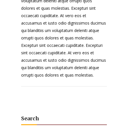
voluptatum deleniti atque orrupti quos
dolores et quas molestias. Excepturi sint
occaecati cupiditate. At vero eos et
accusamus et iusto odio dignissimos ducimus
qui blanditiis um voluptatum deleniti atque
orrupti quos dolores et quas molestias.
Excepturi sint occaecati cupiditate. Excepturi
sint occaecati cupiditate. At vero eos et
accusamus et iusto odio dignissimos ducimus
qui blanditiis um voluptatum deleniti atque
orrupti quos dolores et quas molestias.
Search