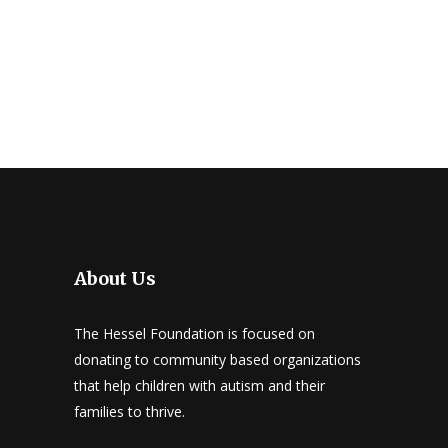
About Us
The Hessel Foundation is focused on
donating to community based organizations
that help children with autism and their
families to thrive.