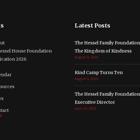
ks
Latest Posts
ut
The Hessel Family Foundatio
essel House Foundation
The Kingdom of Kindness
August 6, 2026
ication 2026
Kind Camp Turns Ten
endar
August 6, 2026
ources
The Hessel Family Foundation
ws
Executive Director
June 25, 2026
tact
m