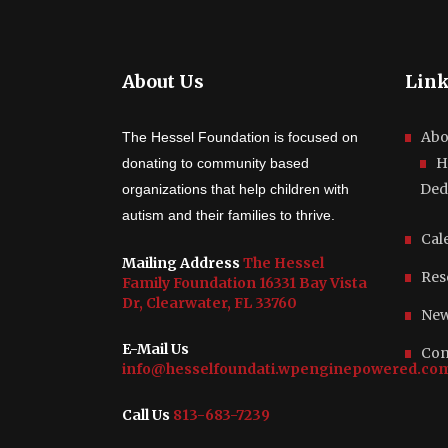
About Us
Lin
Abo
The Hessel Foundation is focused on
H
donating to community based
Ded
organizations that help children with
autism and their families to thrive.
Cal
Mailing Address
The Hessel
Res
Family Foundation 16331 Bay Vista
Dr, Clearwater, FL 33760
Ne
E-Mail Us
Con
info@hesselfoundati.wpenginepowered.co
Call Us
813-683-7239