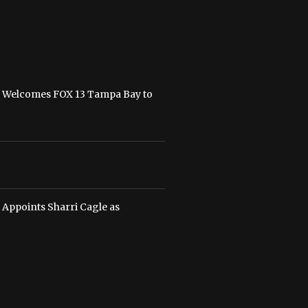
n Welcomes FOX 13 Tampa Bay to
 Appoints Sharri Cagle as