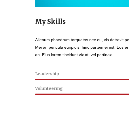
My Skills
Alienum phaedrum torquatos nec eu, vis detraxit peri
Mei an pericula euripidis, hinc partem ei est. Eos ei 
an. Eius lorem tincidunt vix at, vel pertinax
Leadership
Volunteering