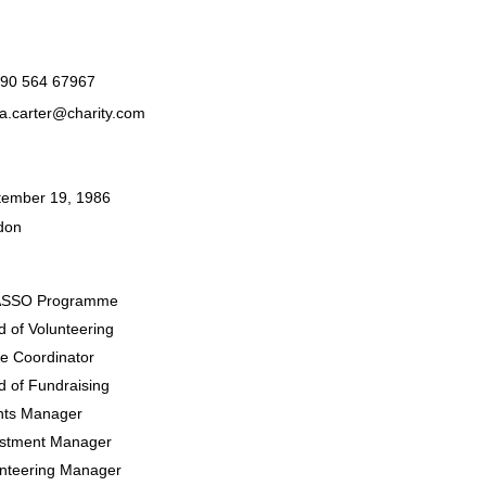
990 564 67967
a.carter@charity.com
tember 19, 1986
don
SSO Programme
 of Volunteering
le Coordinator
 of Fundraising
nts Manager
estment Manager
unteering Manager