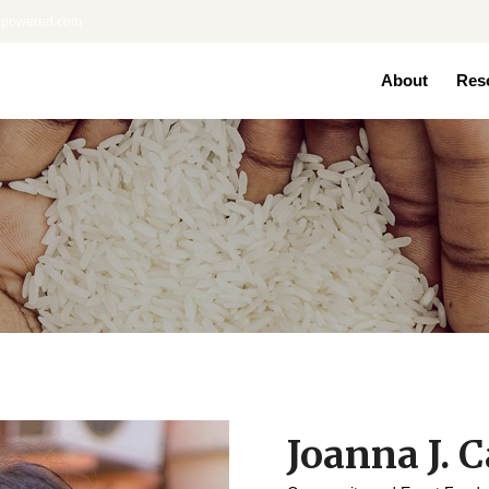
nepowered.com
About
Res
Joanna J. C