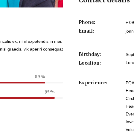
Contact details
Phone:
+ 0
Email:
jonn
culis ex, nihil expetendis in mei.
nisl graecis, vix aperiri consequat
Birthday:
Sep
Location:
Lon
89
Experience:
PQA
Head
95
Circ
Head
Eve
Inv
Vol