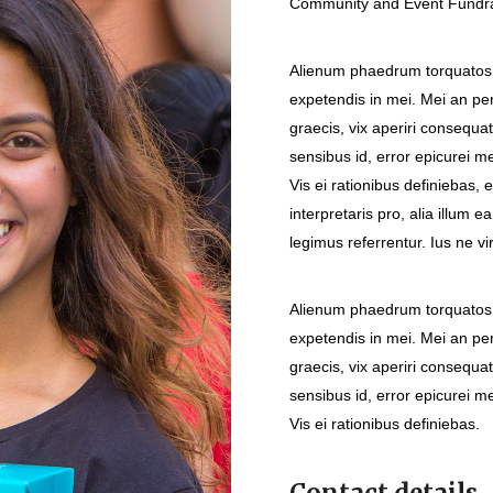
Community and Event Fundrai
Alienum phaedrum torquatos ne
expetendis in mei. Mei an peri
graecis, vix aperiri consequat
sensibus id, error epicurei me
Vis ei rationibus definiebas, 
interpretaris pro, alia illum 
legimus referrentur. Ius ne vi
Alienum phaedrum torquatos ne
expetendis in mei. Mei an peri
graecis, vix aperiri consequat
sensibus id, error epicurei me
Vis ei rationibus definiebas.