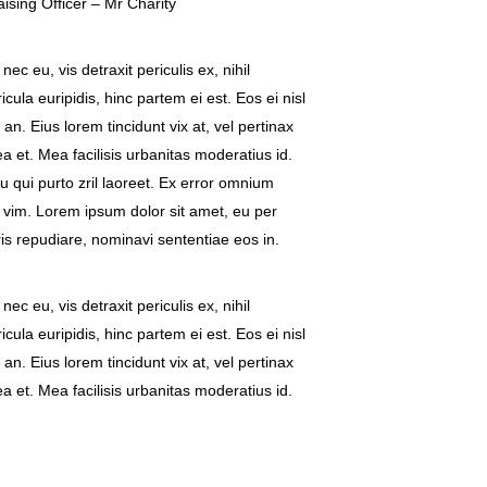
sing Officer – Mr Charity
c eu, vis detraxit periculis ex, nihil
cula euripidis, hinc partem ei est. Eos ei nisl
 an. Eius lorem tincidunt vix at, vel pertinax
a et. Mea facilisis urbanitas moderatius id.
eu qui purto zril laoreet. Ex error omnium
ea vim. Lorem ipsum dolor sit amet, eu per
ris repudiare, nominavi sententiae eos in.
c eu, vis detraxit periculis ex, nihil
cula euripidis, hinc partem ei est. Eos ei nisl
 an. Eius lorem tincidunt vix at, vel pertinax
a et. Mea facilisis urbanitas moderatius id.