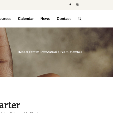
ources
Calendar
News
Contact
Hessel Family Foundation
/
Team Member
arter