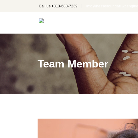
Call us +
813-683-7239
info@hesselfoundati.wpengi
Team Member