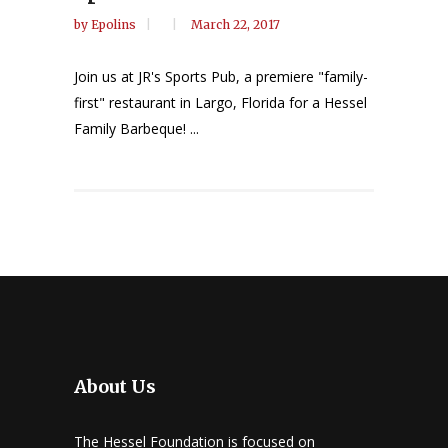
by
Epolins
March 22, 2017
Join us at JR's Sports Pub, a premiere "family-
first" restaurant in Largo, Florida for a Hessel
Family Barbeque! ...
About Us
The Hessel Foundation is focused on