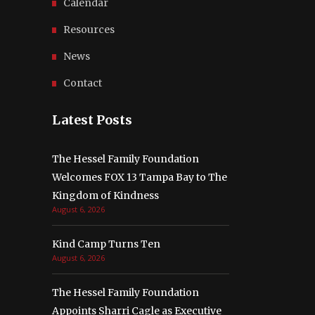
Calendar
Resources
News
Contact
Latest Posts
The Hessel Family Foundation
Welcomes FOX 13 Tampa Bay to The
Kingdom of Kindness
August 6, 2026
Kind Camp Turns Ten
August 6, 2026
The Hessel Family Foundation
Appoints Sharri Cagle as Executive