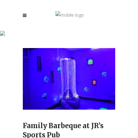
Archive
Family Barbeque at JR’s
Sports Pub