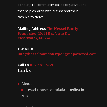
donating to community based organizations
that help children with autism and their
families to thrive.
Mailing Address
The Hessel Family
Foundation 16331 Bay Vista Dr,
Clearwater, FL 33760
E-Mail Us
info@hesselfoundati.wpenginepowered.com
Call Us
813-683-7239
Links
About
Hessel House Foundation Dedication
2026