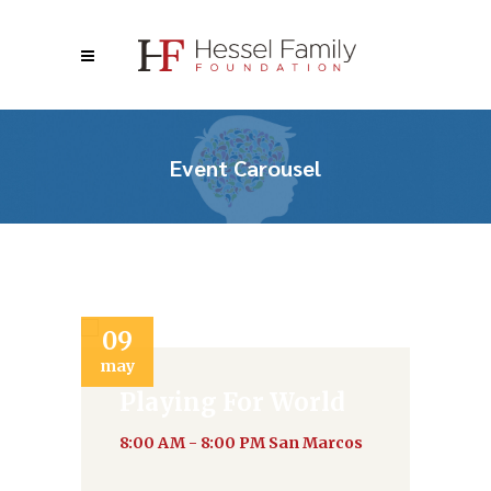
Event Carousel
09
2
may
ju
Playing For World
8:00 AM - 8:00 PM
San Marcos