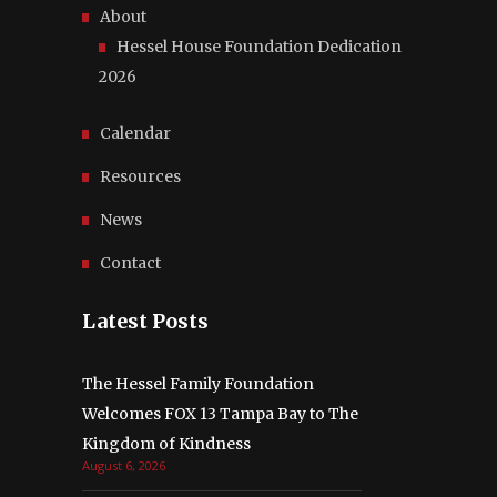
About
Hessel House Foundation Dedication
2026
Calendar
Resources
News
Contact
Latest Posts
The Hessel Family Foundation
Welcomes FOX 13 Tampa Bay to The
Kingdom of Kindness
August 6, 2026