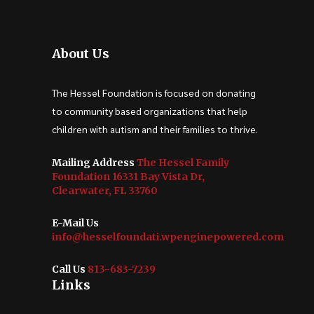
About Us
The Hessel Foundation is focused on donating
to community based organizations that help
children with autism and their families to thrive.
Mailing Address
The Hessel Family
Foundation 16331 Bay Vista Dr,
Clearwater, FL 33760
E-Mail Us
info@hesselfoundati.wpenginepowered.com
Call Us
813-683-7239
Links