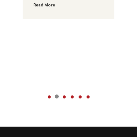
Read More